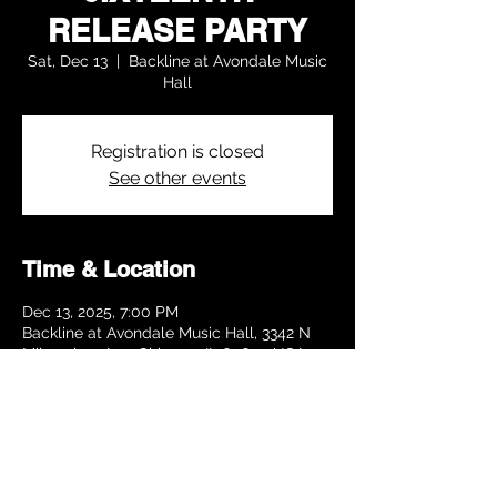
RELEASE PARTY
Sat, Dec 13
  |  
Backline at Avondale Music
Hall
Registration is closed
See other events
Time & Location
Dec 13, 2025, 7:00 PM
Backline at Avondale Music Hall, 3342 N
Milwaukee Ave, Chicago, IL 60641, USA
Share this event