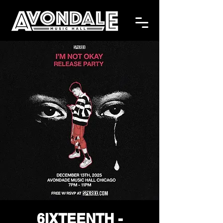
6IXTEENTH -