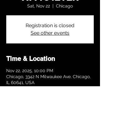
Sat, Nov 22
  |  
Chicago
Registration is closed
See other events
Time & Location
Nov 22, 2025, 10:00 PM
Chicago, 3342 N Milwaukee Ave, Chicago,
IL 60641, USA
Share this event