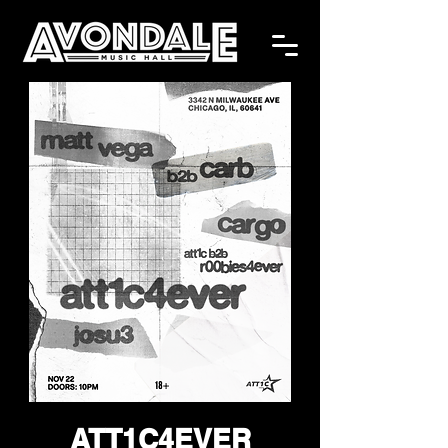
ATT1C4EVER