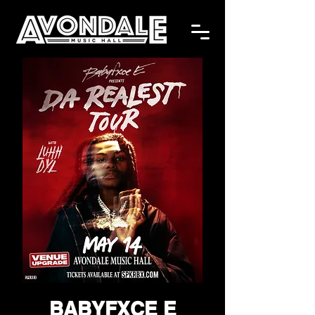
BABYFXCE E