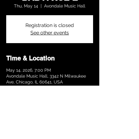
Thu, May 14
  |  
Avondale Music Hall
Registration is closed
See other events
Time & Location
May 14, 2026, 7:00 PM
Avondale Music Hall, 3342 N Milwaukee
Ave, Chicago, IL 60641, USA
Share this event