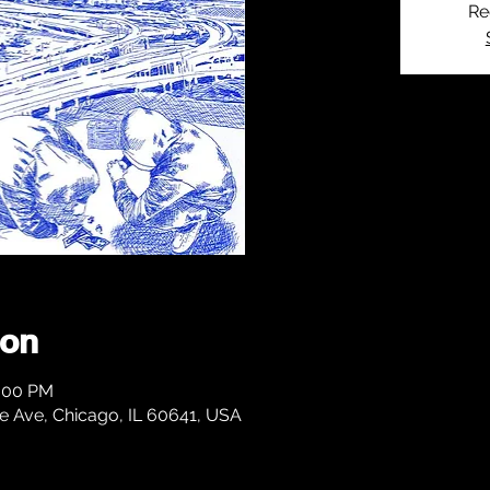
Re
ion
1:00 PM
 Ave, Chicago, IL 60641, USA