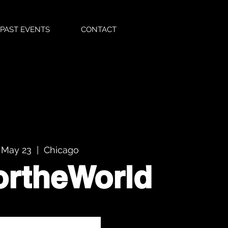
PAST EVENTS
CONTACT
 May 23
  |  
Chicago
ortheWorld