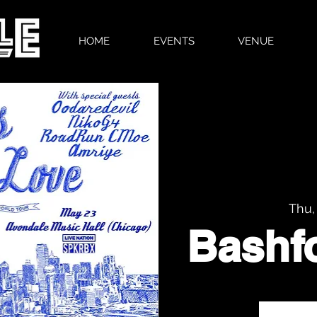
HOME
EVENTS
VENUE
Thu,
Bashf