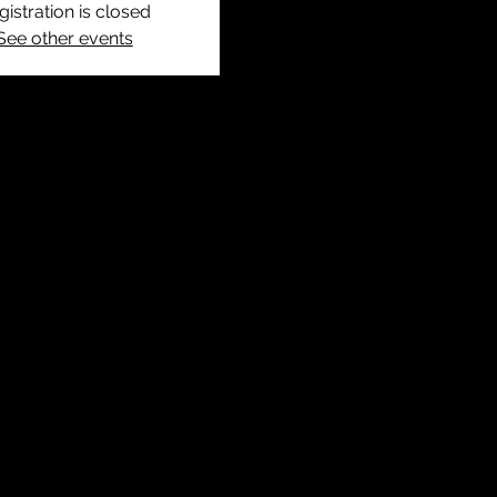
gistration is closed
See other events