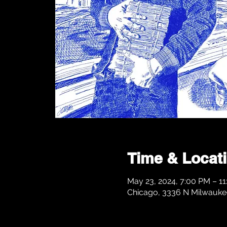
Time & Locat
May 23, 2024, 7:00 PM – 1
Chicago, 3336 N Milwaukee