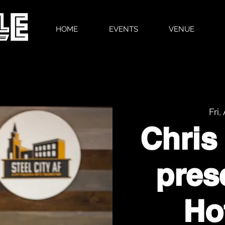
HOME
EVENTS
VENUE
Fri,
Chris
pres
Ho