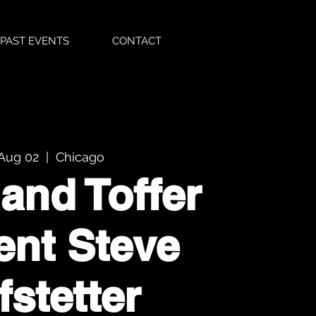
PAST EVENTS
CONTACT
 Aug 02
  |  
Chicago
 and Toffer
ent Steve
fstetter