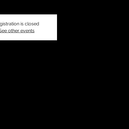
gistration is closed
See other events