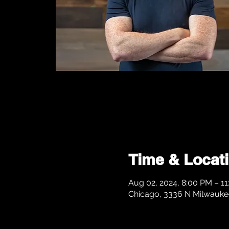
Time & Locat
Aug 02, 2024, 8:00 PM – 1
Chicago, 3336 N Milwaukee