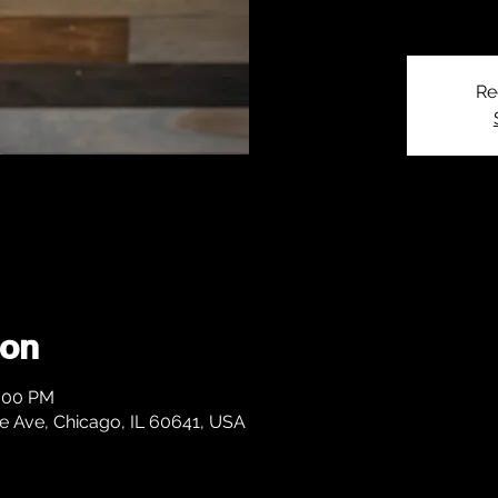
Re
ion
1:00 PM
 Ave, Chicago, IL 60641, USA