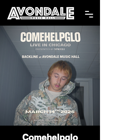
Comehelpglo