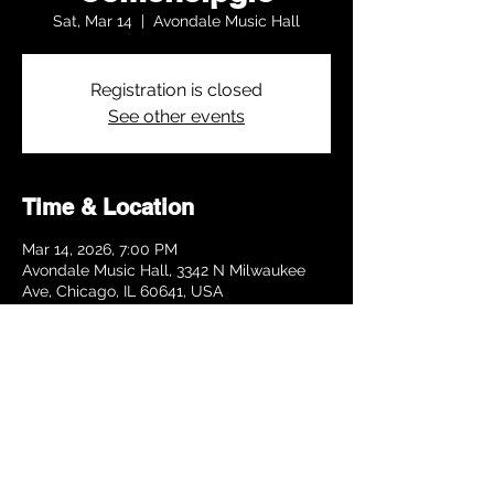
Sat, Mar 14
  |  
Avondale Music Hall
Registration is closed
See other events
Time & Location
Mar 14, 2026, 7:00 PM
Avondale Music Hall, 3342 N Milwaukee
Ave, Chicago, IL 60641, USA
Share this event