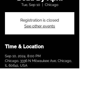
Tue, Sep 10
  |  
Chicago
Registration is closed
See other events
Time & Location
Sep 10, 2024, 8:00 PM
Chicago, 3336 N Milwaukee Ave, Chicago,
IL 60641, USA
Share this event