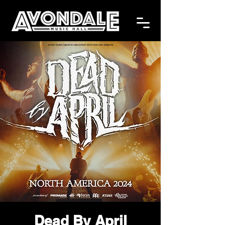
Dead By April