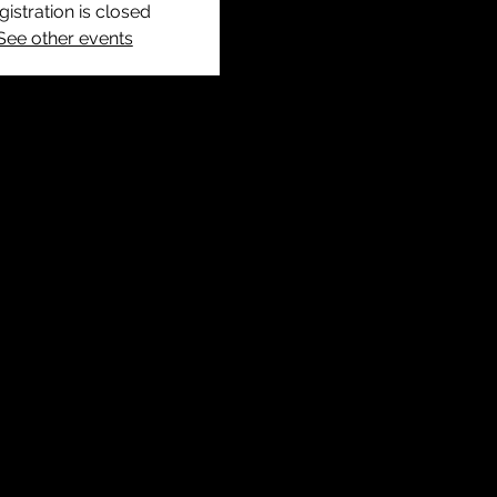
gistration is closed
See other events