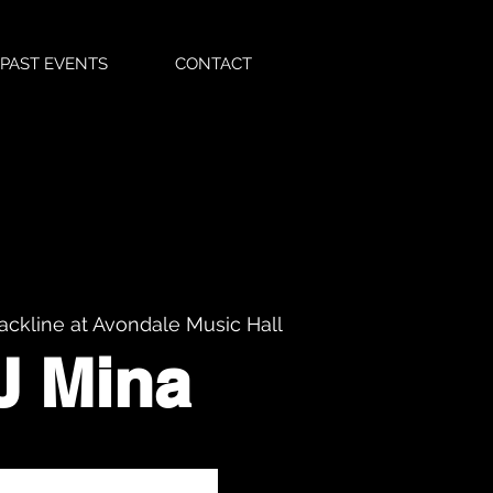
PAST EVENTS
CONTACT
ackline at Avondale Music Hall
J Mina