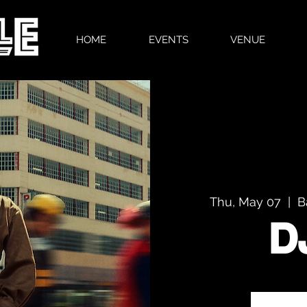
HOME
EVENTS
VENUE
Thu, May 07
  |  
B
D