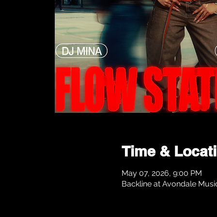
Time & Locat
May 07, 2026, 9:00 PM
Backline at Avondale Musi