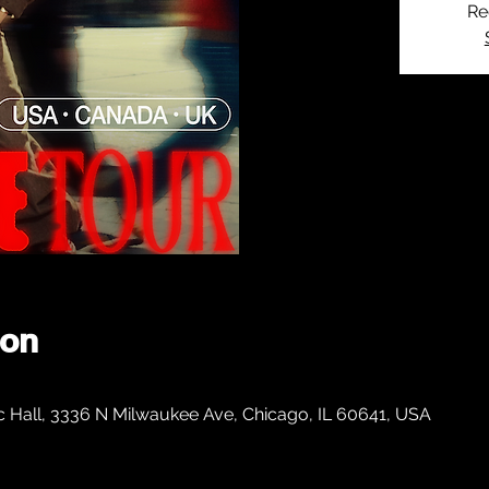
Re
ion
c Hall, 3336 N Milwaukee Ave, Chicago, IL 60641, USA