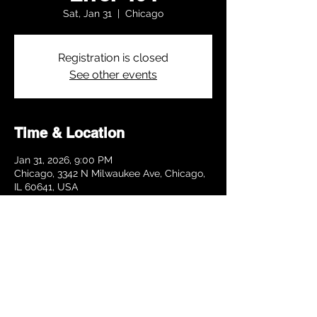
Sat, Jan 31
  |  
Chicago
Registration is closed
See other events
Time & Location
Jan 31, 2026, 9:00 PM
Chicago, 3342 N Milwaukee Ave, Chicago,
IL 60641, USA
Share this event