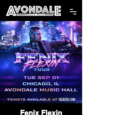
Fenix Flexin