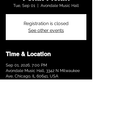
Tue, Sep 01
  |  
Avondale Music Hall
Registration is closed
See other events
Time & Location
Sep 01, 2026, 7:00 PM
Avondale Music Hall, 3342 N Milwaukee
Ave, Chicago, IL 60641, USA
Share this event