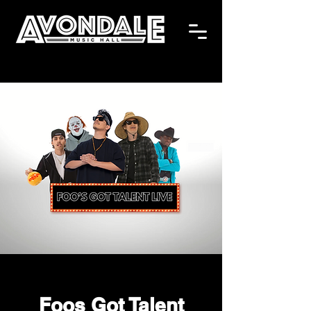
Foos Got Talent