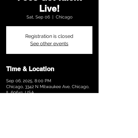
Live!
Sat, Sep 06
  |  
Chicago
Registration is closed
See other events
Time & Location
Sep 06, 2025, 8:00 PM
Chicago, 3342 N Milwaukee Ave, Chicago,
IL 60641, USA
Share this event