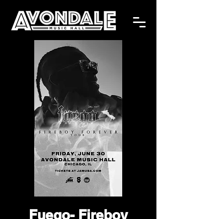
Fuego- Fireboy