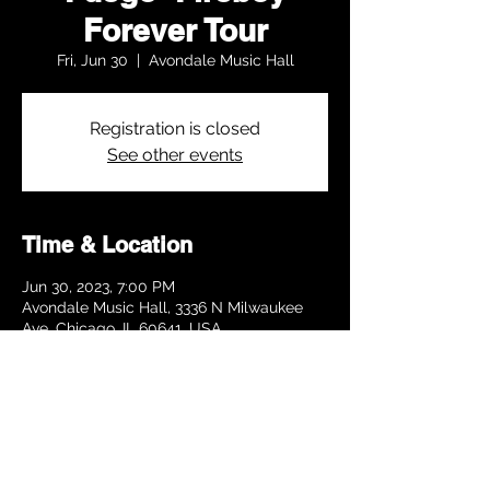
Forever Tour
Fri, Jun 30
  |  
Avondale Music Hall
Registration is closed
See other events
Time & Location
Jun 30, 2023, 7:00 PM
Avondale Music Hall, 3336 N Milwaukee
Ave, Chicago, IL 60641, USA
Share this event