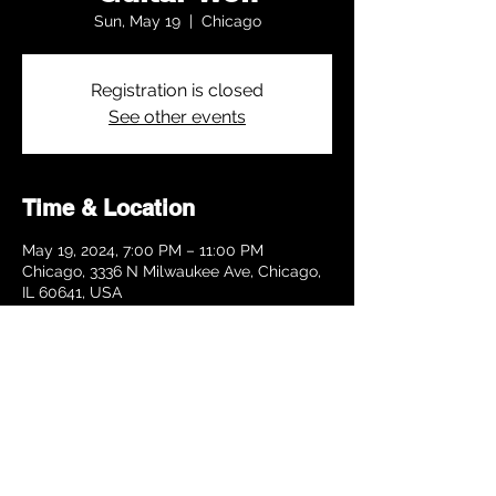
Sun, May 19
  |  
Chicago
Registration is closed
See other events
Time & Location
May 19, 2024, 7:00 PM – 11:00 PM
Chicago, 3336 N Milwaukee Ave, Chicago,
IL 60641, USA
Share this event