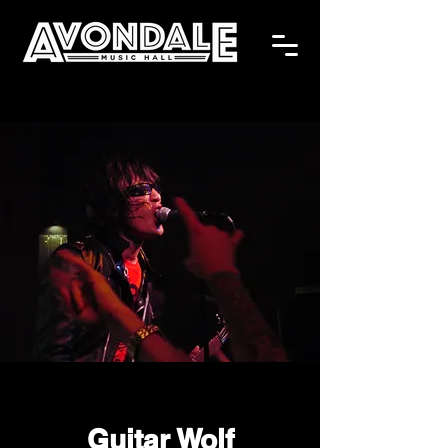
Guitar Wolf