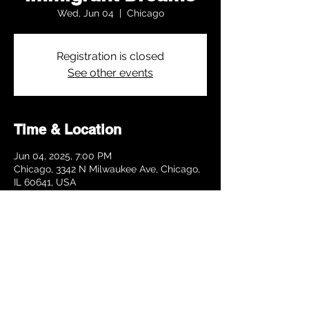
Wed, Jun 04
  |  
Chicago
Registration is closed
See other events
Time & Location
Jun 04, 2025, 7:00 PM
Chicago, 3342 N Milwaukee Ave, Chicago,
IL 60641, USA
Share this event