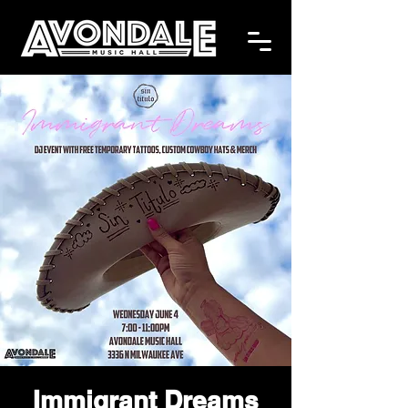
Immigrant Dreams