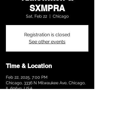
SXMPRA
Sat, Feb 22
  |  
Chicago
Registration is closed
See other events
Time & Location
Feb 22, 2025, 7:00 PM
Chicago, 3336 N Milwaukee Ave, Chicago,
IL 60641, USA
Share this event