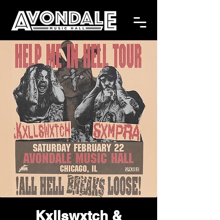
Kxllswxtch &