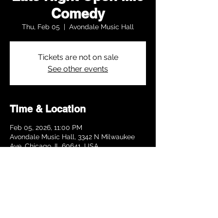
Comedy
Thu, Feb 05
  |  
Avondale Music Hall
Tickets are not on sale
See other events
Time & Location
Feb 05, 2026, 11:00 PM
Avondale Music Hall, 3342 N Milwaukee
Ave, Chicago, IL 60641, USA
Share this event