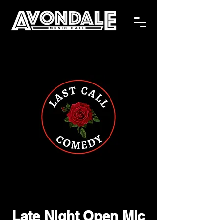
Late Night Open Mic