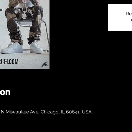
Re
ion
 N Milwaukee Ave, Chicago, IL 60641, USA