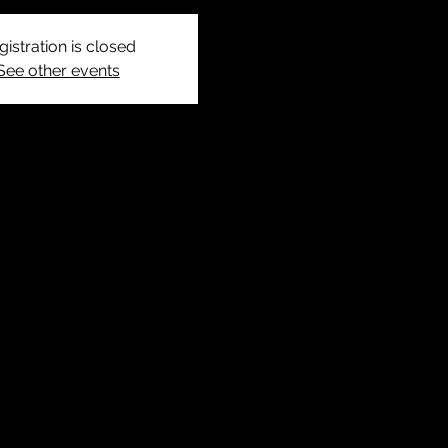
gistration is closed
See other events