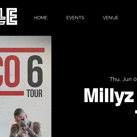
HOME
EVENTS
VENUE
Thu, Jun 
Millyz