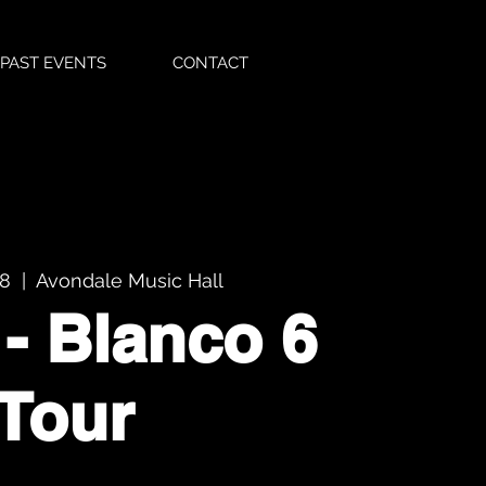
PAST EVENTS
CONTACT
08
  |  
Avondale Music Hall
 - Blanco 6
Tour