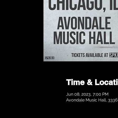
Time & Locat
Jun 08, 2023, 7:00 PM
Avondale Music Hall, 3336