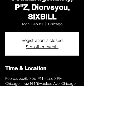
P"Z, Diorvsyou,
SIXBILL
Mon, Feb 02
  |  
Chicago
Registration is closed
See other events
Time & Location
Feb 02, 2026, 7:00 PM – 11:00 PM
Chicago, 3342 N Milwaukee Ave, Chicago,
IL 60641, USA
Share this event