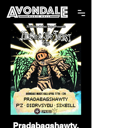
Pradabagshawty,