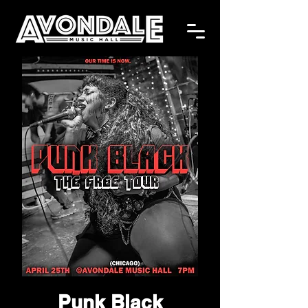
Punk Black