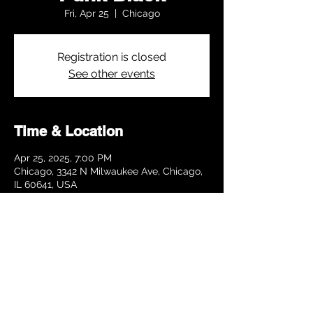
Fri, Apr 25
  |  
Chicago
Registration is closed
See other events
Time & Location
Apr 25, 2025, 7:00 PM
Chicago, 3342 N Milwaukee Ave, Chicago,
IL 60641, USA
Share this event