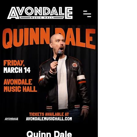
Quinn Dale