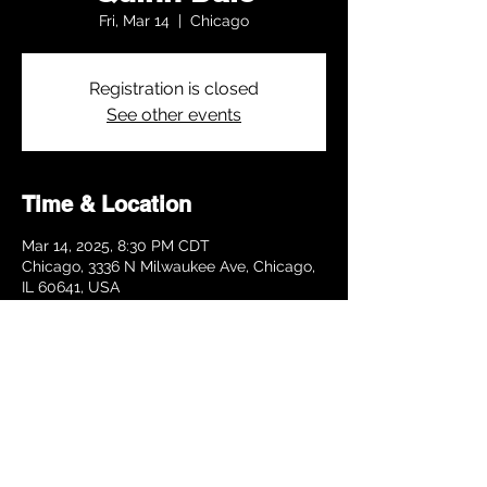
Fri, Mar 14
  |  
Chicago
Registration is closed
See other events
Time & Location
Mar 14, 2025, 8:30 PM CDT
Chicago, 3336 N Milwaukee Ave, Chicago,
IL 60641, USA
Share this event