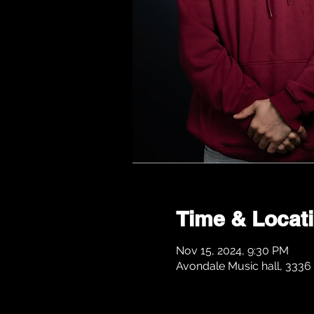
Time & Locat
Nov 15, 2024, 9:30 PM
Avondale Music hall, 3336