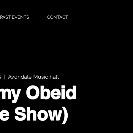
PAST EVENTS
CONTACT
5
  |  
Avondale Music hall
my Obeid
te Show)