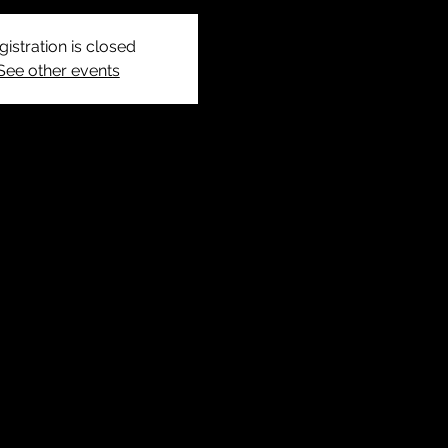
gistration is closed
See other events