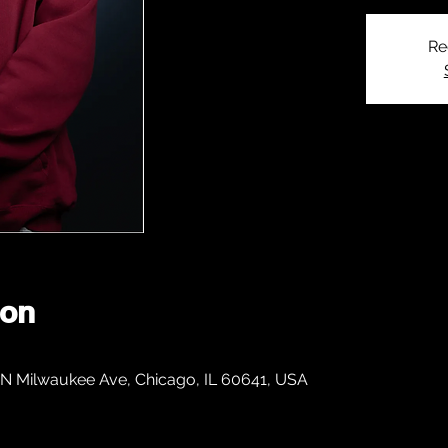
Re
ion
 N Milwaukee Ave, Chicago, IL 60641, USA