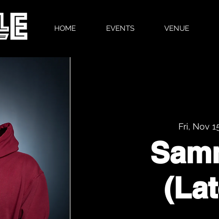
HOME
EVENTS
VENUE
Fri, Nov 1
Sam
(La