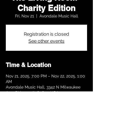
Charity Edition
Fri, Nov 21
  |  
Avondale Music Hall
Registration is closed
See other events
Time & Location
Nov 21, 2025, 7:00 PM – Nov 22, 2025, 1:00
AM
Avondale Music Hall, 3342 N Milwaukee
Ave, Chicago, IL 60641, USA
Share this event