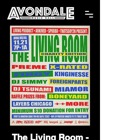
The Living Room -